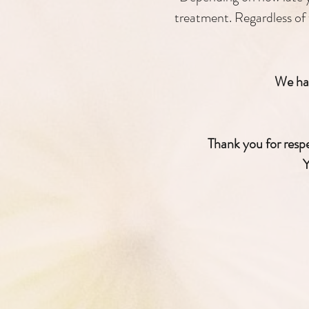
treatment. Regardless of 
We hav
Thank you for respec
Y