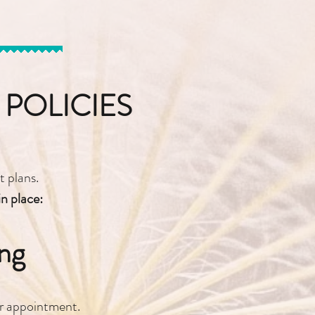
POLICIES
 plans.
in place:
ng
ur appointment.