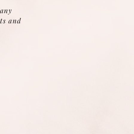
 any
ts and
.