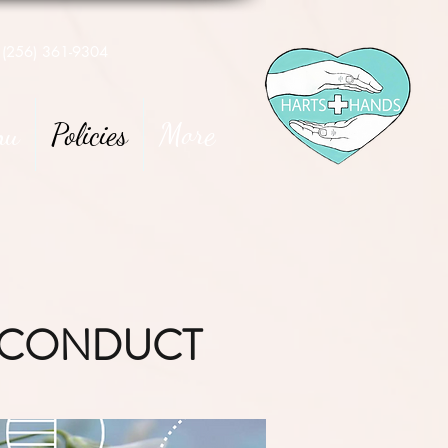
(256) 361-9304
nu
Policies
More
F CONDUCT