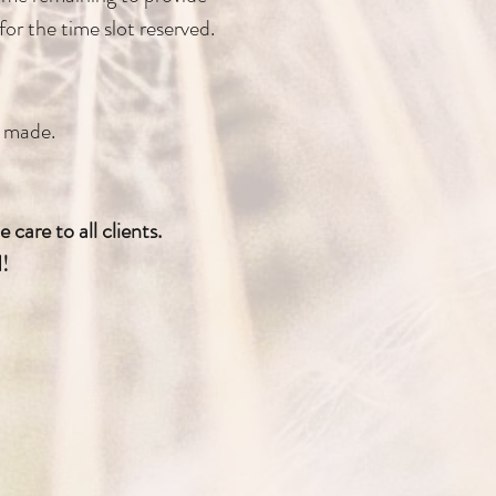
or the time slot reserved.
e made.
care to all clients.
d!