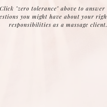
Click "zero tolerance" above to answer
estions you might have about your righ
responsibilities as a massage client