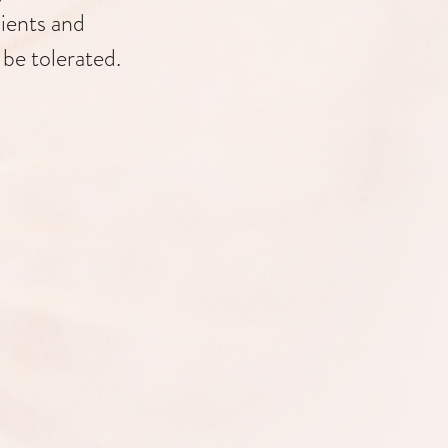
lients and
 be tolerated.