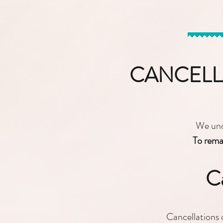
CANCELL
We unde
To remai
Ca
Cancellations 