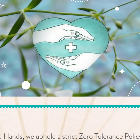
 Hands, we uphold a strict Zero Tolerance Polic