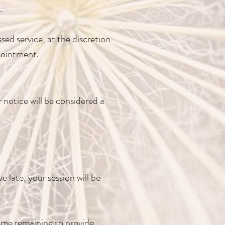
.
sed service, at the discretion
pointment.
 notice will be considered a
e late, your session will be
time remaining to provide