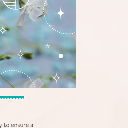
y to ensure a