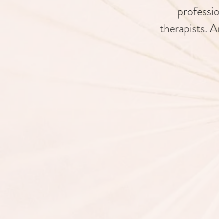
professio
therapists. A