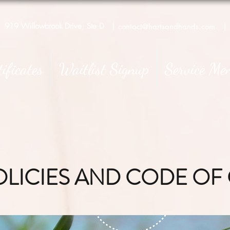
919 Willowbrook Drive, Ste D
|
contact@hartsandhands.com
|
tificates
Waitlist Signup
Service Me
OLICIES AND CODE O