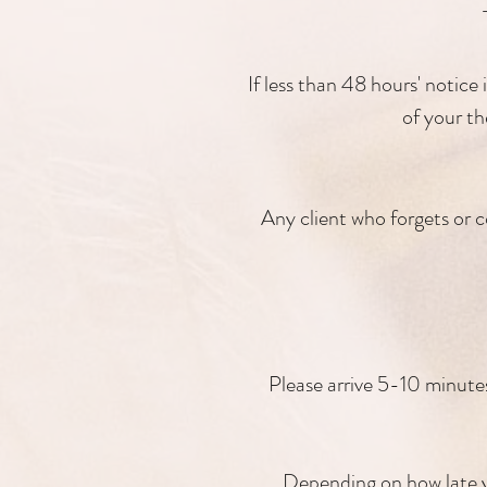
If less than 48 hours' notice 
of your th
Any client who forgets or c
Please arrive 5-10 minutes 
Depending on how late yo