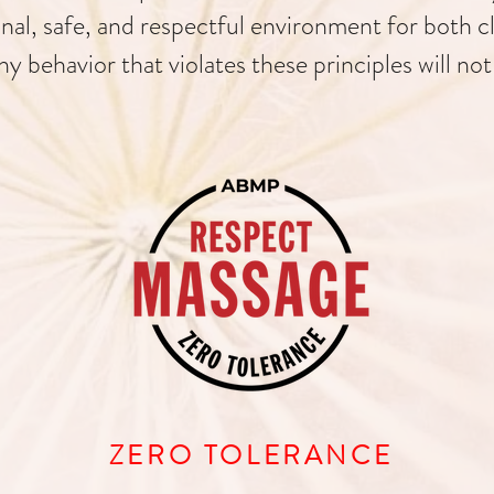
nal, safe, and respectful environment for both c
ny behavior that violates these principles will not
ZERO TOLERANCE