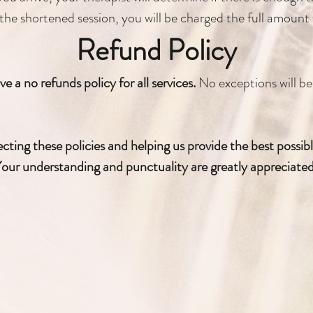
the shortened session, you will be charged the full amount f
Refund Policy
e a no refunds policy for all services.
No exceptions will b
ting these policies and helping us provide the best possible 
our understanding and punctuality are greatly appreciate