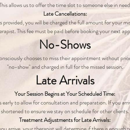
This allows us to offer the time slot to someone else in need
Late Cancellations:
is provided, you will be charged the full amount for your mis
erapist. This fee must be paid before booking your next ap
No-Shows
onsciously chooses to miss their appointment without prior
"no-show" and charged in full for the missed session.
Late Arrivals
Your Session Begins at Your Scheduled Time:
early to allow for consultation and preparation. If you arriv
shortened to ensure we stay on schedule for other clients.
Treatment Adjustments for Late Arrivals:
u arrive, your therapist will determine if there is enough 