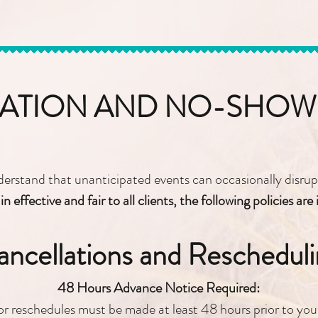
ATION AND NO-SHOW 
rstand that unanticipated events can occasionally disrupt
n effective and fair to all clients, the following policies are 
ncellations and Rescheduli
48 Hours Advance Notice Required:
or reschedules must be made at least 48 hours prior to yo