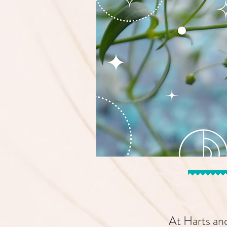
At Harts and