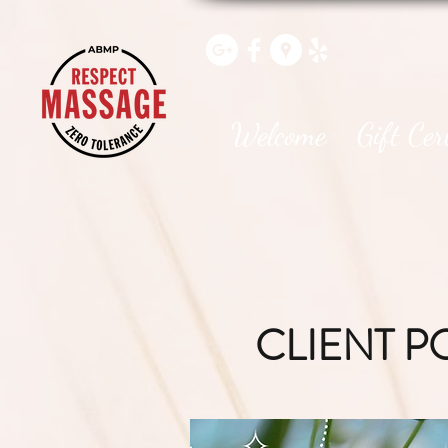
Welcome
Gift Cer
CLIENT P